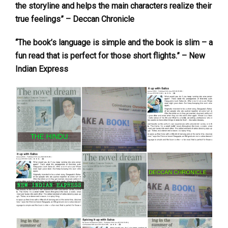
the storyline and helps the main characters realize their
true feelings” – Deccan Chronicle
“The book’s language is simple and the book is slim – a
fun read that is perfect for those short flights.” – New
Indian Express