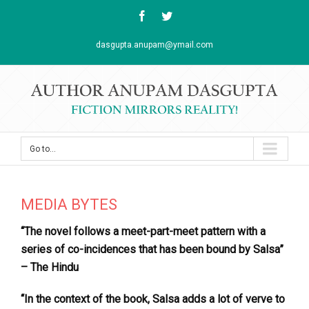
Facebook
Twitter
dasgupta.anupam@ymail.com
Go to...
MEDIA BYTES
“The novel follows a meet-part-meet pattern with a
series of co-incidences that has been bound by Salsa”
– The Hindu
“In the context of the book, Salsa adds a lot of verve to