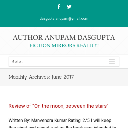
Facebook
Twitter
dasgupta.anupam@ymail.com
Go to...
Monthly Archives:
June 2017
Review of “On the moon, between the stars”
Written By: Manvendra Kumar Rating: 2/5 I will keep
this short and sweet, just as the book was intended to