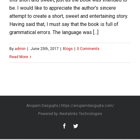
be. I would like to appreciate the author's sincere
attempt to create a short, sweet and entertaining story.
Having said that, I must say that the book is full of
grammatical errors. The language was [...]
By
admin
|
June 25th, 2017
|
Blogs
|
0 Comments
Read More
Anupam Dasgupta | https://anupamdasgupta.com/
Powered by -
Nextalinks Technologies
Facebook
Twitter